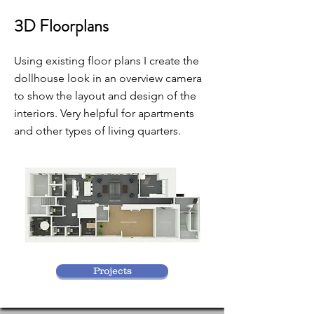
3D Floorplans
Using existing floor plans I create the
dollhouse look in an overview camera
to show the layout and design of the
interiors. Very helpful for apartments
and other types of living quarters.
Projects