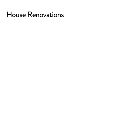
House Renovations
Using Sketchup models from Hover
into 3ds Max and Twinmotion
Projects
AP_Viz LLC