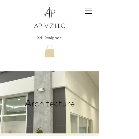
AP_VIZ LLC
3d Designer
Architecture