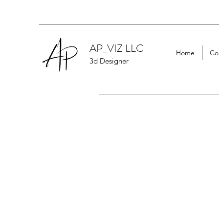
AP_VIZ LLC
Home
Co
3d Designer