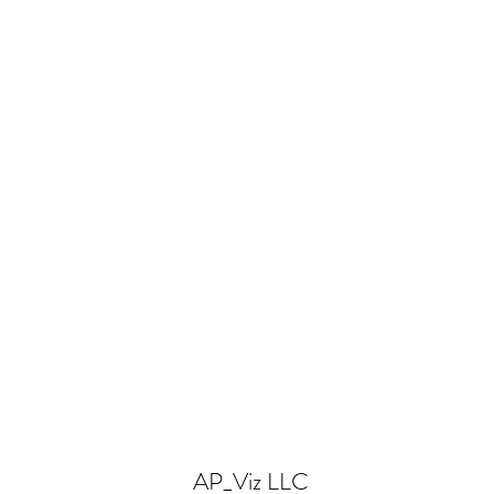
AP_Viz LLC