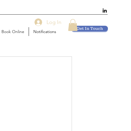
Log In
Get In Touch
Book Online
Notifications