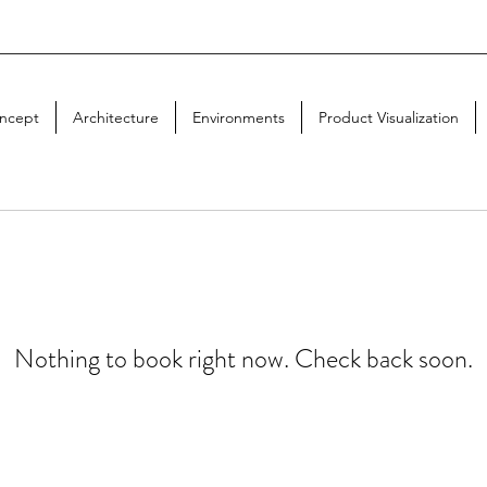
ncept
Architecture
Environments
Product Visualization
Nothing to book right now. Check back soon.