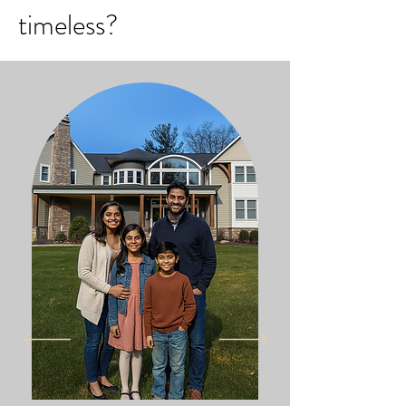
timeless?