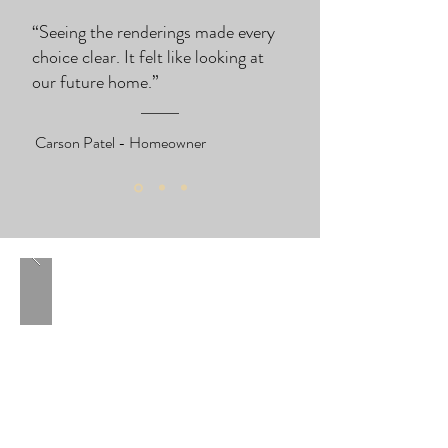
“Seeing the renderings made every
choice clear. It felt like looking at
our future home.”
Carson Patel - Homeowner