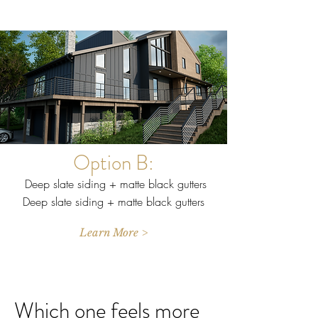
Option B:
Deep slate siding + matte black gutters
Deep slate siding + matte black gutters
Learn More >
Which one feels more