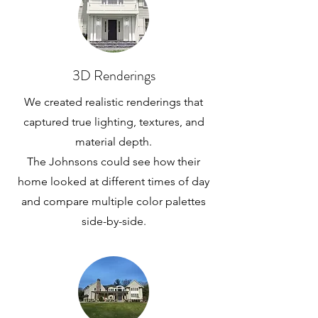
3D Renderings
We created realistic renderings that
captured true lighting, textures, and
material depth.
The Johnsons could see how their
home looked at different times of day
and compare multiple color palettes
side-by-side.