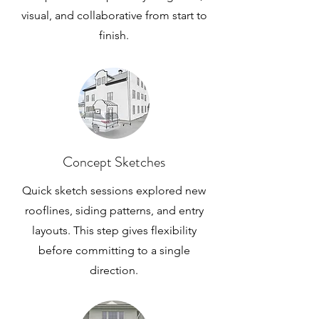
visual, and collaborative from start to
finish.
Concept Sketches
Quick sketch sessions explored new
rooflines, siding patterns, and entry
layouts. This step gives flexibility
before committing to a single
direction.