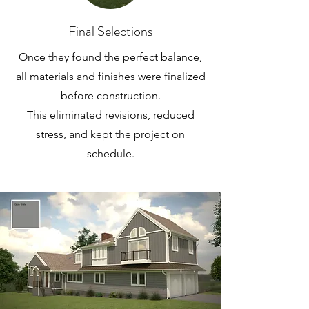
Final Selections
Once they found the perfect balance,
all materials and finishes were finalized
before construction.
This eliminated revisions, reduced
stress, and kept the project on
schedule.