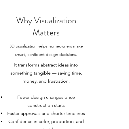
Why Visualization
Matters
3D visualization helps homeowners make
smart, confident design decisions.
It transforms abstract ideas into
something tangible — saving time,
money, and frustration.
Fewer design changes once
construction starts
Faster approvals and shorter timelines
Confidence in color, proportion, and