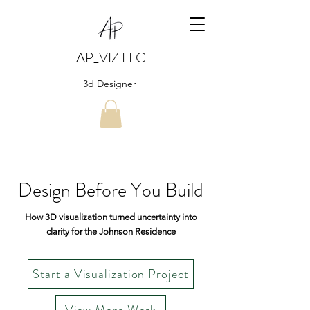
AP_VIZ LLC
3d Designer
Design Before You Build
How 3D visualization turned uncertainty into
clarity for the Johnson Residence
Start a Visualization Project
View More Work