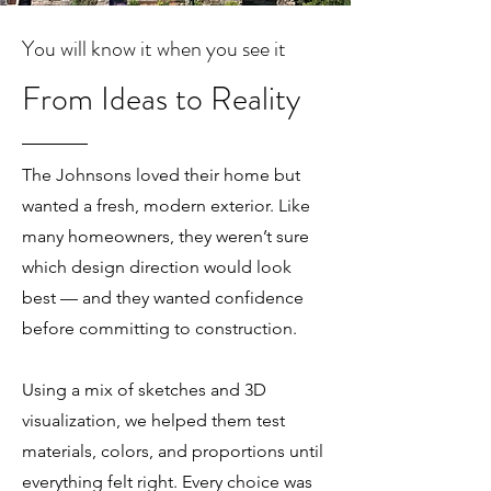
You will know it when you see it
From Ideas to Reality
The Johnsons loved their home but
wanted a fresh, modern exterior. Like
many homeowners, they weren’t sure
which design direction would look
best — and they wanted confidence
before committing to construction.
Using a mix of sketches and 3D
visualization, we helped them test
materials, colors, and proportions until
everything felt right. Every choice was