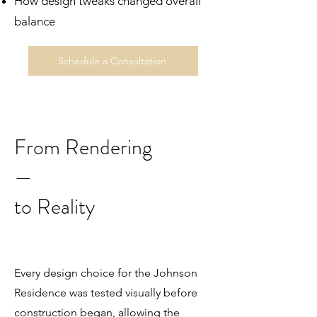
How design tweaks changed overall
balance
Schedule a Consultation
From Rendering
—
to Reality
Every design choice for the Johnson
Residence was tested visually before
construction began, allowing the