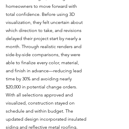
homeowners to move forward with
total confidence. Before using 3D
visualization, they felt uncertain about
which direction to take, and revisions
delayed their project start by nearly a
month. Through realistic renders and
side-by-side comparisons, they were
able to finalize every color, material,
and finish in advance—reducing lead
time by 30% and avoiding nearly
$20,000 in potential change orders.
With all selections approved and
visualized, construction stayed on
schedule and within budget. The
updated design incorporated insulated
siding and reflective metal roofing,