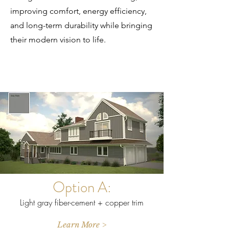
improving comfort, energy efficiency,
and long-term durability while bringing
their modern vision to life.
Option A:
Light gray fiber-cement + copper trim
Learn More >