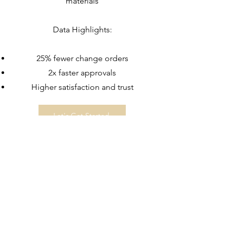
materials
Data Highlights:
25% fewer change orders
2x faster approvals
Higher satisfaction and trust
Let's Get Started