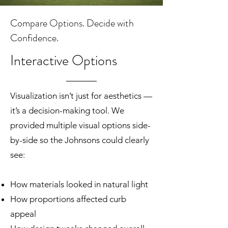
Compare Options. Decide with
Confidence.
Interactive Options
Visualization isn’t just for aesthetics —
it’s a decision-making tool. We
provided multiple visual options side-
by-side so the Johnsons could clearly
see:
How materials looked in natural light
How proportions affected curb
appeal