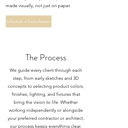
made visually, not just on paper.
Schedule a Consultation
The Process
We guide every client through each
step, from early sketches and 3D
concepts to selecting product colors,
finishes, lighting, and fixtures that
bring the vision to life. Whether
working independently or alongside
your preferred contractor or architect,
our process keeps everything clear,