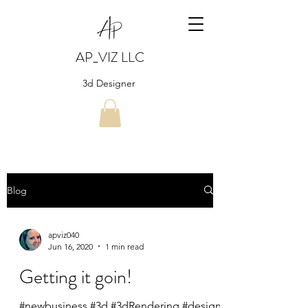
AP_VIZ LLC
3d Designer
Blog
apviz040
Jun 16, 2020
1 min read
Getting it goin!
#newbusiness #3d #3dRendering #design